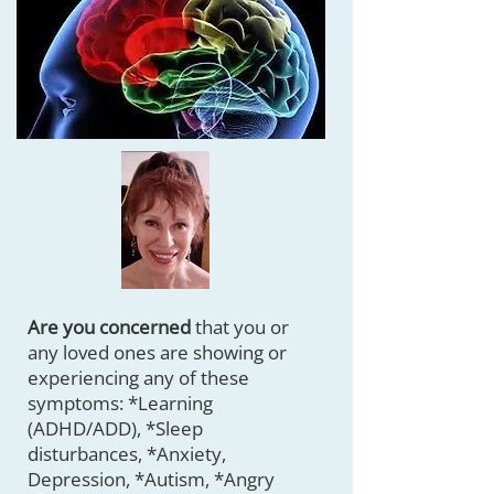
Are you concerned
that you or
any loved ones are showing or
experiencing any of these
symptoms: *Learning
(ADHD/ADD), *Sleep
disturbances, *Anxiety,
Depression, *Autism, *Angry