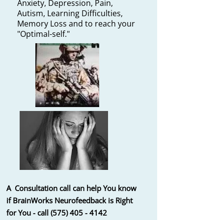
Anxiety, Depression, Pain,
Autism,
Learning Difficulties,
Memory Loss and to reach your
"Optimal-self."
A Consultation call can help You know
if BrainWorks Neurofeedback is
Right
for You - call
(575) 405 - 4142