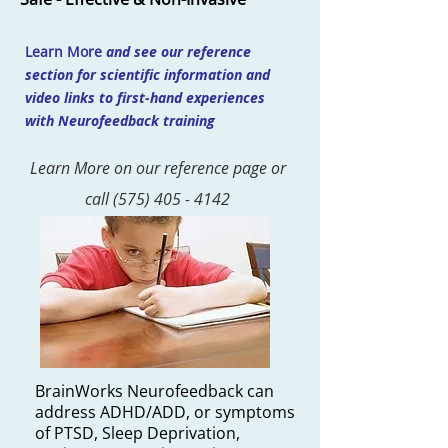
Learn More
and see our reference
section for scientific information and
video links to first-hand experiences
with Neurofeedback training
Learn More on our reference page or
call
(575) 405 - 4142
BrainWorks Neurofeedback can
address ADHD/ADD, or symptoms
of PTSD, Sleep Deprivation,