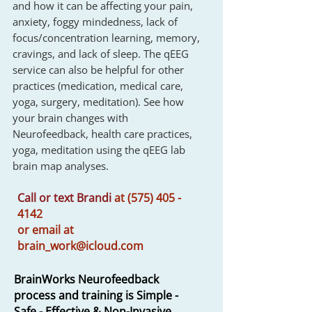
and how it can be affecting your pain,
anxiety, foggy mindedness, lack of
focus/concentration learning, memory,
cravings, and lack of sleep. The qEEG
service can also be helpful for other
practices (medication, medical care,
yoga, surgery, meditation). See how
your brain changes with
Neurofeedback, health care practices,
yoga, meditation using the qEEG lab
brain map analyses.
Call or text Brandi
at
(575) 405 -
4142
or
email at
brain_work@icloud.com
BrainWorks Neurofeedback
process and training i
s Simple -
Safe - Effective & Non-Invasive