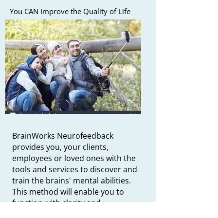
You CAN Improve the Quality of Life
BrainWorks Neurofeedback
provides you, your clients,
employees or loved ones with the
tools and services to discover and
train the brains' mental abilities.
This method will enable you to
function with clarity and
calmness. This training can