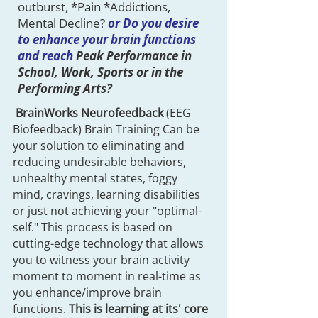
outburst, *Pain *Addictions,
Mental Decline?
or Do you desire
to enhance your brain functions
and reach
Peak Performance in
School, Work, Sports or in the
Performing Arts?
BrainWorks Neurofeedback
(EEG
Biofeedback) Brain Training Can be
your solution to eliminating and
reducing undesirable behaviors,
unhealthy mental states, foggy
mind, cravings, learning disabilities
or just not achieving your "optimal-
self." This process is based on
cutting-edge technology that allows
you to witness your brain activity
moment to moment in real-time as
you enhance/improve brain
functions.
This is learning at its' core