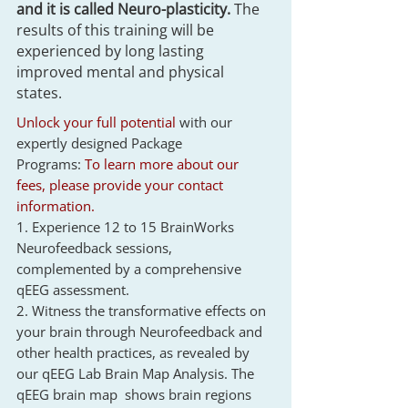
and it is called Neuro-plasticity.
The
results of this training will be
experienced by long lasting
improved mental and physical
states.
Unlock your full potential
with our
expertly designed Package
Programs:
To learn more about our
fees, please provide your contact
information.
1. Experience 12 to 15 BrainWorks
Neurofeedback sessions,
complemented by a comprehensive
qEEG assessment.
2. Witness the transformative effects on
your brain through Neurofeedback and
other health practices, as revealed by
our qEEG Lab Brain Map Analysis.
The
qEEG brain map shows brain regions