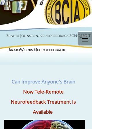
Brandi Johnston, Neurofeedback BCN,QEEG-T
BrainWorks Neurofeedback
Can Improve Anyone's Brain
Now Tele-Remote
Neurofeedback Treatment Is
Available